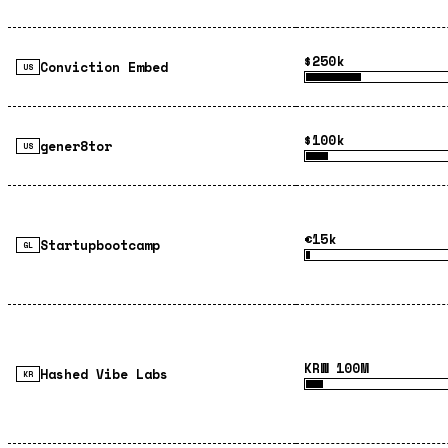
$250k
Conviction Embed
US
$100k
gener8tor
US
€15k
Startupbootcamp
GL
KRW 100M
Hashed Vibe Labs
KR