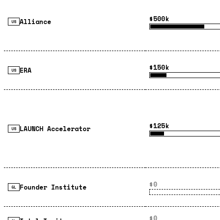
$500k
Alliance
US
$150k
ERA
US
$125k
LAUNCH Accelerator
US
$0
Founder Institute
GL
$0