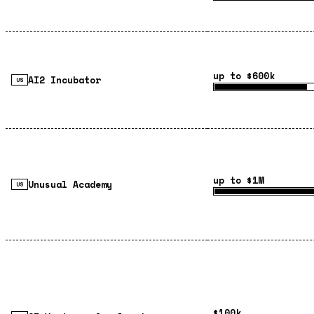
up to $600k
AI2 Incubator
US
up to $1M
Unusual Academy
US
$100k