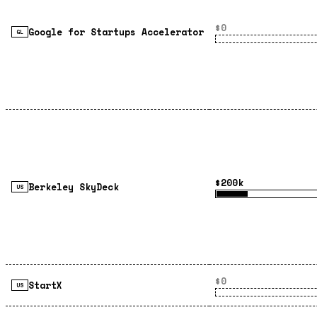
$0
Google for Startups Accelerator
GL
$200k
Berkeley SkyDeck
US
$0
StartX
US