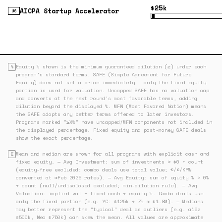
$25k
AICPA Startup Accelerator
US
Equity % shown is the minimum guaranteed dilution (≥) under each
%
program's standard terms. SAFE (Simple Agreement for Future
Equity) does not set a price immediately — only the fixed-equity
portion is used for valuation. Uncapped SAFE has no valuation cap
and converts at the next round's most favorable terms, adding
dilution beyond the displayed %. MFN (Most Favored Nation) means
the SAFE adopts any better terms offered to later investors.
Programs marked "≥X%" have uncapped/MFN components not included in
the displayed percentage. Fixed equity and post-money SAFE deals
show the exact percentage.
Mean and median are shown for all programs with explicit cash and
Σ
fixed equity. — Avg Investment: sum of investments > $0 ÷ count
(equity-free excluded; combo deals use total value; €/£/KRW
converted at ≈Feb 2026 rates). — Avg Equity: sum of equity % > 0%
÷ count (null/undisclosed excluded; min-dilution rule). — Avg
Valuation: implied val = fixed cash ÷ equity %. Combo deals use
only the fixed portion (e.g. YC: $125k ÷ 7% ≈ $1.8M). — Medians
may better represent the "typical" deal as outliers (e.g. a16z
$500k, Neo $750k) can skew the mean. All values are approximate