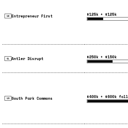
$125k + $125k
Entrepreneur First
UK
$250k + $150k
Antler Disrupt
GL
$400k + $600k foll
South Park Commons
US