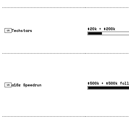
$20k + $200k
Techstars
US
$500k + $500k foll
a16z Speedrun
US