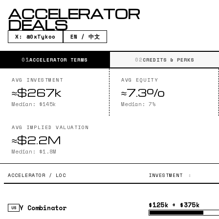
ACCELERATOR
DEALS
X: @0xTykoo
EN / 中文
01
02
ACCELERATOR TERMS
CREDITS & PERKS
AVG INVESTMENT
AVG EQUITY
≈$267k
≈7.3%
Median: $145k
Median: 7%
AVG IMPLIED VALUATION
≈$2.2M
Median: $1.8M
ACCELERATOR / LOC
INVESTMENT
$125k + $375k
Y Combinator
US