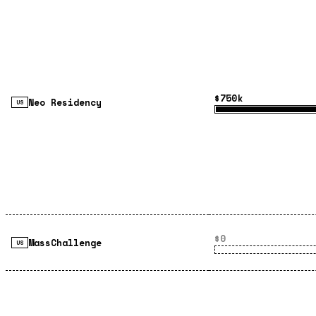
$750k
Neo Residency
US
$0
MassChallenge
US