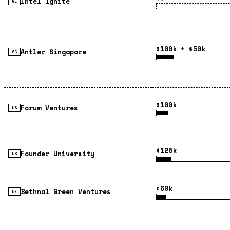
Intel Ignite
GL
$100k + $50k
Antler Singapore
SG
$100k
Forum Ventures
US
$125k
Founder University
US
£60k
Bethnal Green Ventures
UK