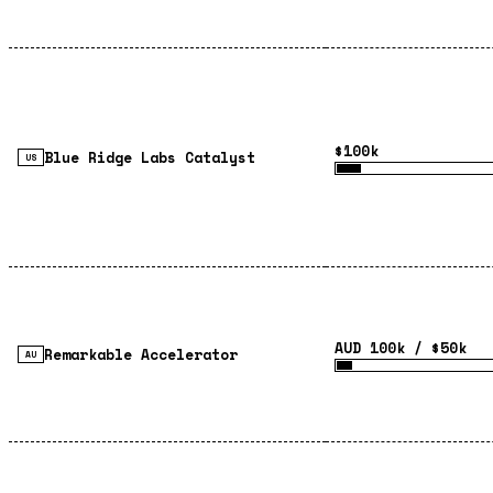
$100k
Blue Ridge Labs Catalyst
US
AUD 100k / $50k
Remarkable Accelerator
AU