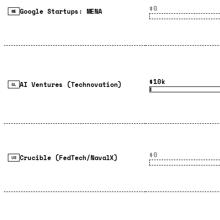
$0
Google Startups: MENA
ME
$10k
AI Ventures (Technovation)
GL
$0
Crucible (FedTech/NavalX)
US