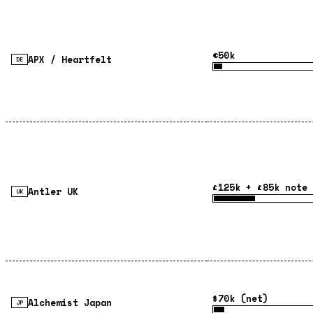
€50k
APX / Heartfelt
DE
£125k + £85k note 
Antler UK
UK
$70k (net)
Alchemist Japan
JP