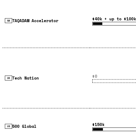
$40k + up to $100k
TAQADAM Accelerator
SA
$0
Tech Nation
UK
$150k
500 Global
US