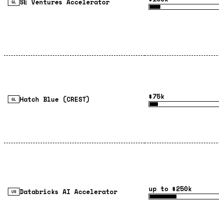
SE Ventures Accelerator
GL
$75k
Hatch Blue (CREST)
GL
up to $250k
Databricks AI Accelerator
US