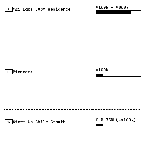
$150k + $350k
YZi Labs EASY Residence
GL
€100k
Pioneers
FR
CLP 75M (~$100k)
Start-Up Chile Growth
CL